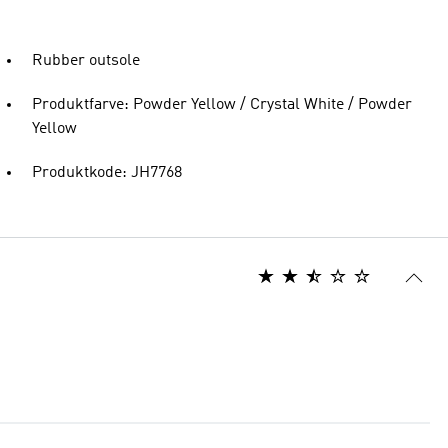
Rubber outsole
Produktfarve: Powder Yellow / Crystal White / Powder
Yellow
Produktkode: JH7768