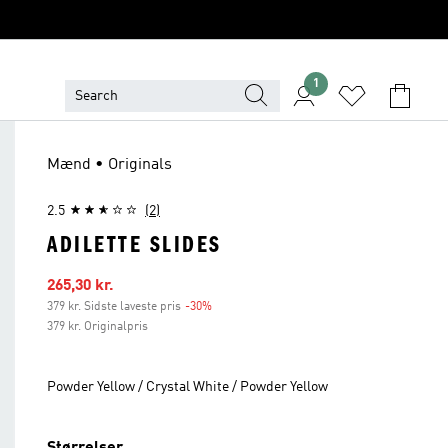
1
Mænd • Originals
2.5
(2)
ADILETTE SLIDES
Udsalgspris
265,30 kr.
379 kr. Sidste laveste pris
-30%
Rabat
379 kr. Originalpris
Powder Yellow / Crystal White / Powder Yellow