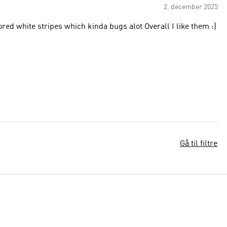
2. december 2025
ft sandal has discolored white stripes which kinda bugs alot Overall I like them :)
Gå til filtre