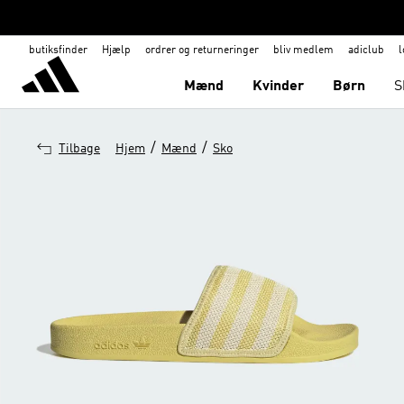
butiksfinder
Hjælp
ordrer og returneringer
bliv medlem
adiclub
l
Mænd
Kvinder
Børn
S
/
/
Tilbage
Hjem
Mænd
Sko