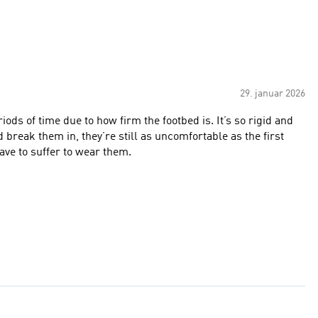
29. januar 2026
ods of time due to how firm the footbed is. It’s so rigid and
 break them in, they’re still as uncomfortable as the first
 have to suffer to wear them.