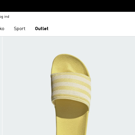
og ind
ko
Sport
Outlet