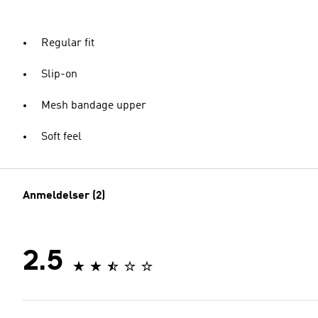
Regular fit
Slip-on
Mesh bandage upper
Soft feel
Anmeldelser (2)
2.5