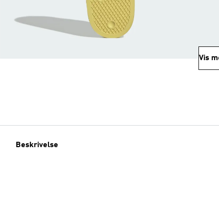
Vis m
Beskrivelse