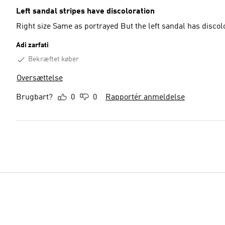
Left sandal stripes have discoloration
Right size Same as portrayed But the le
Adi zarfati
Bekræftet køber
Oversættelse
Brugbart?
0
0
Rapportér anmeldelse