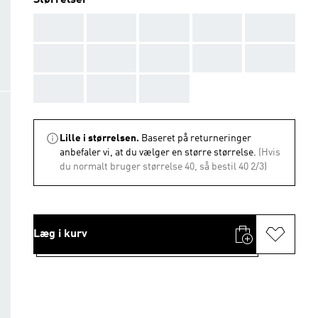
Størrelser
AAA
AAA
AAA
AAA
AAA
AAA
AAA
AAA
AAA
AAA
AAA
AAA
AAA
Lille i størrelsen.
Baseret på returneringer
anbefaler vi, at du vælger en større størrelse.
(Hvis
du normalt bruger størrelse 40, så bestil 40 2/3)
Læg i kurv