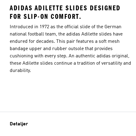
ADIDAS ADILETTE SLIDES DESIGNED
FOR SLIP-ON COMFORT.
Introduced in 1972 as the official slide of the German
national football team, the adidas Adilette slides have
endured for decades. This pair features a soft mesh
bandage upper and rubber outsole that provides
cushioning with every step. An authentic adidas original,
these Adilette slides continue a tradition of versatility and
durability.
Detaljer