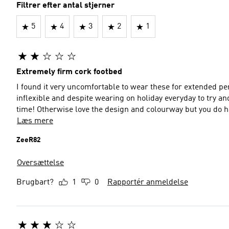
Filtrer efter antal stjerner
5
4
3
2
1
Extremely firm cork footbed
I found it very uncomfortable to wear these for extended peri
inflexible and despite wearing on holiday everyday to try and
time! Otherwise love the design and colourway but you do
Læs mere
ZeeR82
Oversættelse
Brugbart?
1
0
Rapportér anmeldelse