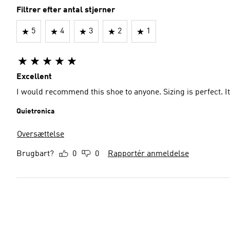
Filtrer efter antal stjerner
5
4
3
2
1
Excellent
I would recommend this shoe to anyone. Sizing is perfect. It
Quietronica
Oversættelse
Brugbart?
0
0
Rapportér anmeldelse