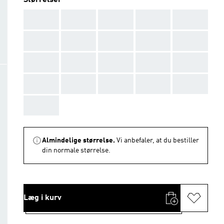
Størrelser
AAA
AAA
AAA
AAA
AAA
AAA
AAA
AAA
AAA
AAA
AAA
AAA
AAA
AAA
AAA
AAA
AAA
AAA
AAA
AAA
AAA
Almindelige størrelse.
Vi anbefaler, at du bestiller
din normale størrelse.
Læg i kurv