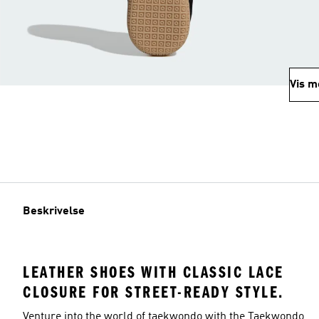
Vis m
Beskrivelse
LEATHER SHOES WITH CLASSIC LACE
CLOSURE FOR STREET-READY STYLE.
Venture into the world of taekwondo with the Taekwondo