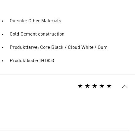
Outsole: Other Materials
Cold Cement construction
Produktfarve: Core Black / Cloud White / Gum
Produktkode: IH1853