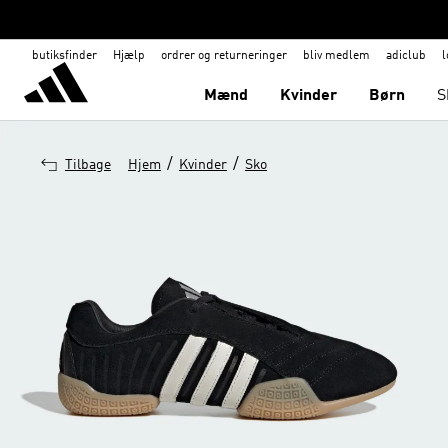
butiksfinder
Hjælp
ordrer og returneringer
bliv medlem
adiclub
l
Mænd
Kvinder
Børn
S
/
/
Tilbage
Hjem
Kvinder
Sko