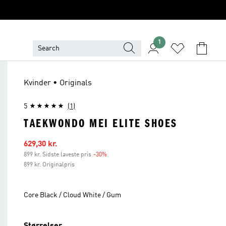
1
Kvinder • Originals
5
(1)
TAEKWONDO MEI ELITE SHOES
Udsalgspris
629,30 kr.
899 kr. Sidste laveste pris
-30%
Rabat
899 kr. Originalpris
Core Black / Cloud White / Gum