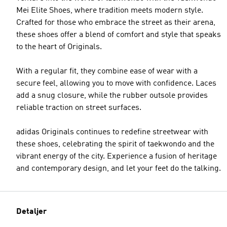
Mei Elite Shoes, where tradition meets modern style.
Crafted for those who embrace the street as their arena,
these shoes offer a blend of comfort and style that speaks
to the heart of Originals.
With a regular fit, they combine ease of wear with a
secure feel, allowing you to move with confidence. Laces
add a snug closure, while the rubber outsole provides
reliable traction on street surfaces.
adidas Originals continues to redefine streetwear with
these shoes, celebrating the spirit of taekwondo and the
vibrant energy of the city. Experience a fusion of heritage
and contemporary design, and let your feet do the talking.
Detaljer