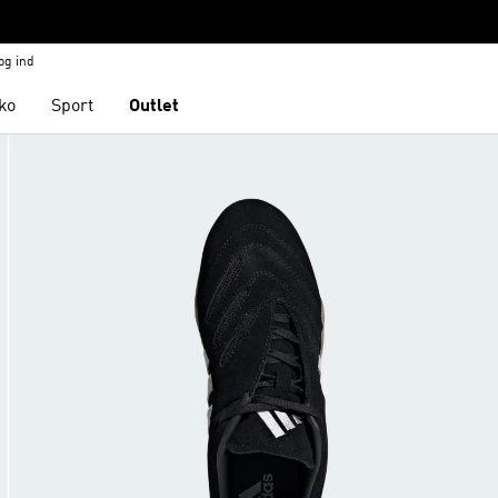
og ind
ko
Sport
Outlet