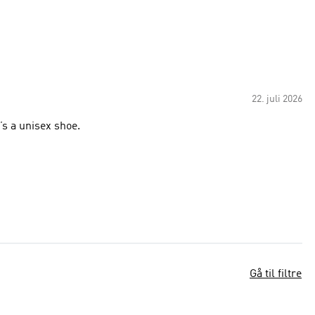
22. juli 2026
’s a unisex shoe.
Gå til filtre