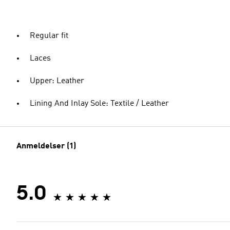
Regular fit
Laces
Upper: Leather
Lining And Inlay Sole: Textile / Leather
Anmeldelser (1)
5.0