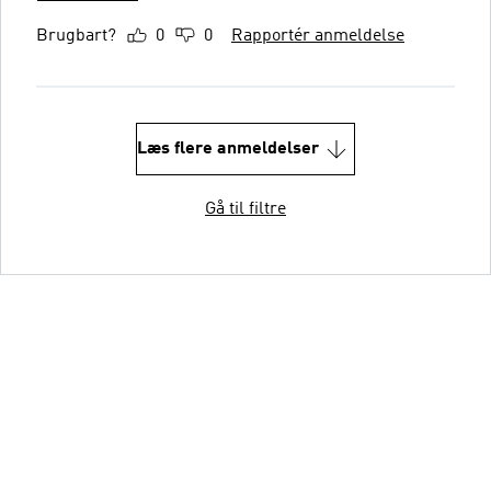
Brugbart?
0
0
Rapportér anmeldelse
Læs flere anmeldelser
Gå til filtre