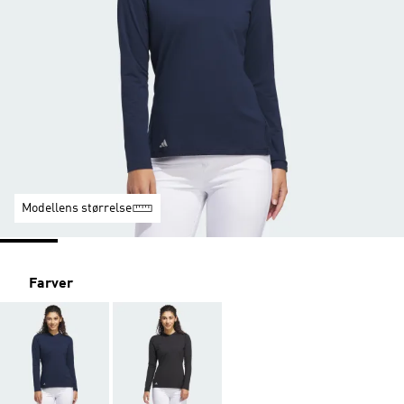
Modellens størrelse
Farver