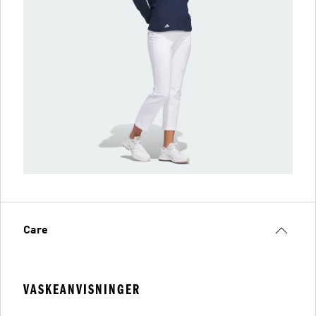
Care
VASKEANVISNINGER