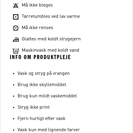
Må ikke bleges
Tørretumbles ved lav varme
Må ikke renses
Glattes med koldt strygejern
Maskinvask med koldt vand
INFO OM PRODUKTPLEJE
Vask og stryg på vrangen
Brug ikke skyllemiddel
Brug kun mildt vaskemiddel
Stryg ikke print
Fjern hurtigt efter vask
Vask kun med lignende farver