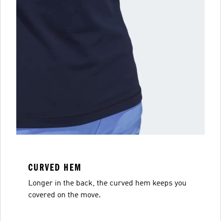
CURVED HEM
Longer in the back, the curved hem keeps you
covered on the move.