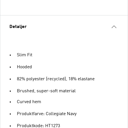
Detaljer
Slim Fit
Hooded
82% polyester (recycled), 18% elastane
Brushed, super-soft material
Curved hem
Produktfarve: Collegiate Navy
Produktkode: HT1273