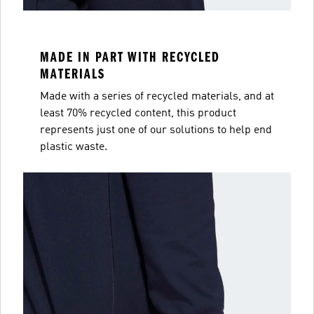
MADE IN PART WITH RECYCLED
MATERIALS
Made with a series of recycled materials, and at
least 70% recycled content, this product
represents just one of our solutions to help end
plastic waste.