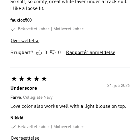
So soft, so comfy, great white layer under a track suit.
I like a loose fit.
fauxfox500
Bekræftet køber
Motiveret køber
Oversættelse
Brugbart?
0
0
Rapportér anmeldelse
24. juli 2026
Underscore
Farve:
Collegiate Navy
Love color also works well with a light blouse on top.
Nikkid
Bekræftet køber
Motiveret køber
Oversættelse