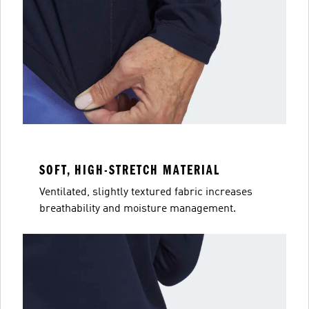
SOFT, HIGH-STRETCH MATERIAL
Ventilated, slightly textured fabric increases
breathability and moisture management.