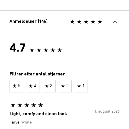
Anmeldelser (146)
4.7
Filtrer efter antal stjerner
5
4
3
2
1
1. august 2026
Light, comfy and clean look
Farve:
White