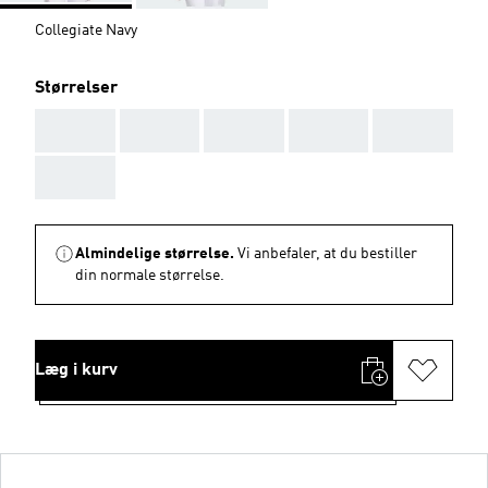
Collegiate Navy
Størrelser
AAA
AAA
AAA
AAA
AAA
AAA
Almindelige størrelse.
Vi anbefaler, at du bestiller
din normale størrelse.
Læg i kurv