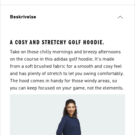
Beskrivelse
A COSY AND STRETCHY GOLF HOODIE.
Take on those chilly mornings and breezy afternoons
on the course in this adidas golf hoodie. It's made
from a soft brushed fabric for a smooth and cosy feel
and has plenty of stretch to let you swing comfortably.
The hood comes in handy for those windy areas, so
you can keep focused on your game, not the elements.