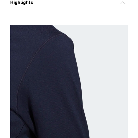
Highlights