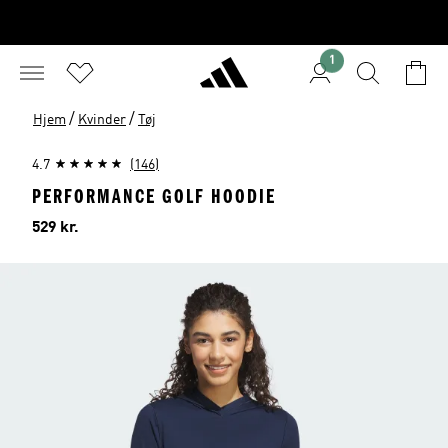
1
/
/
Hjem
Kvinder
Tøj
4.7
(146)
PERFORMANCE GOLF HOODIE
Pris
529 kr.