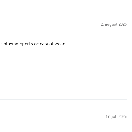
2. august 2026
or playing sports or casual wear
19. juli 2026