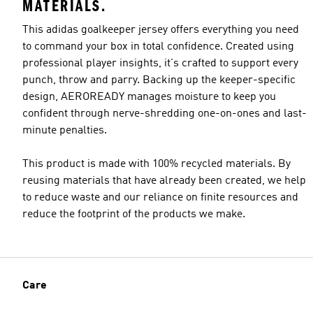
MATERIALS.
This adidas goalkeeper jersey offers everything you need
to command your box in total confidence. Created using
professional player insights, it's crafted to support every
punch, throw and parry. Backing up the keeper-specific
design, AEROREADY manages moisture to keep you
confident through nerve-shredding one-on-ones and last-
minute penalties.
This product is made with 100% recycled materials. By
reusing materials that have already been created, we help
to reduce waste and our reliance on finite resources and
reduce the footprint of the products we make.
Care