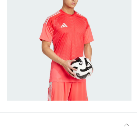
Modellens størrelse