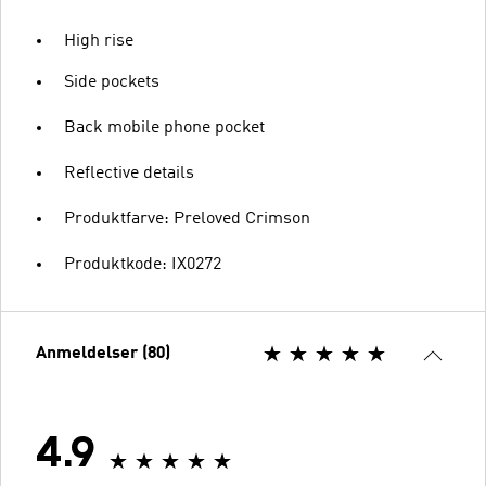
High rise
Side pockets
Back mobile phone pocket
Reflective details
Produktfarve: Preloved Crimson
Produktkode: IX0272
Anmeldelser (80)
4.9