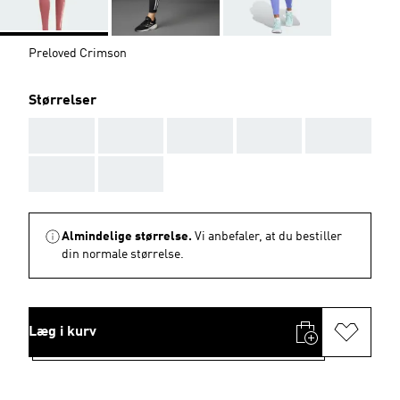
Preloved Crimson
Størrelser
AAA
AAA
AAA
AAA
AAA
AAA
AAA
Almindelige størrelse.
Vi anbefaler, at du bestiller
din normale størrelse.
Læg i kurv