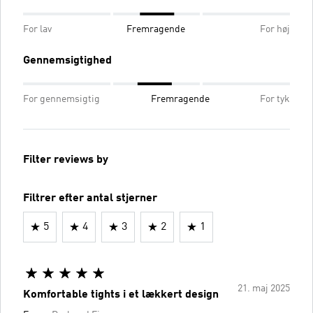
For lav
Fremragende
For høj
Gennemsigtighed
For gennemsigtig
Fremragende
For tyk
Filter reviews by
Filtrer efter antal stjerner
5
4
3
2
1
21. maj 2025
Komfortable tights i et lækkert design