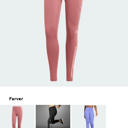
Farver