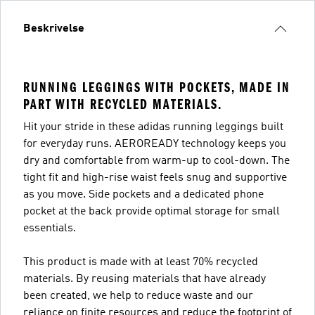
Beskrivelse
RUNNING LEGGINGS WITH POCKETS, MADE IN
PART WITH RECYCLED MATERIALS.
Hit your stride in these adidas running leggings built
for everyday runs. AEROREADY technology keeps you
dry and comfortable from warm-up to cool-down. The
tight fit and high-rise waist feels snug and supportive
as you move. Side pockets and a dedicated phone
pocket at the back provide optimal storage for small
essentials.
This product is made with at least 70% recycled
materials. By reusing materials that have already
been created, we help to reduce waste and our
reliance on finite resources and reduce the footprint of