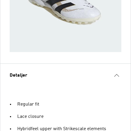
Detaljer
Regular fit
Lace closure
Hybridfeel upper with Strikescale elements