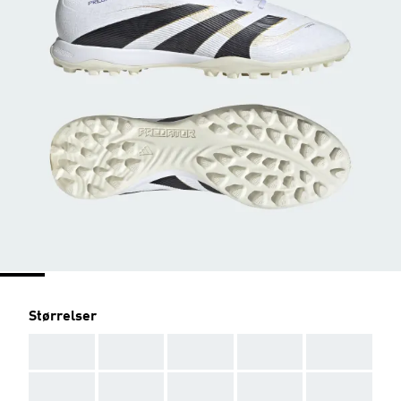
Størrelser
AAA
AAA
AAA
AAA
AAA
AAA
AAA
AAA
AAA
AAA