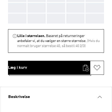
AAA
AAA
AAA
AAA
AAA
AAA
AAA
AAA
AAA
AAA
Lille i størrelsen.
Baseret på returneringer
anbefaler vi, at du vælger en større størrelse.
(Hvis du
normalt bruger størrelse 40, så bestil 40 2/3)
Læg i kurv
Beskrivelse