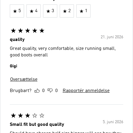
5
4
3
2
1
21. juni 2026
quality
Great quality, very comfortable, size running small,
good boots overall
Gigi
Oversættelse
Brugbart?
0
0
Rapportér anmeldelse
5. juni 2026
Small fit but good quality