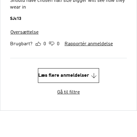
Should have chosen half size bigger will see how they
wear in
SJc13
Oversættelse
Brugbart?
0
0
Rapportér anmeldelse
Læs flere anmeldelser
Gå til filtre