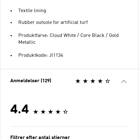
Textile lining
Rubber outsole for artificial turf
Produktfarve: Cloud White / Core Black / Gold
Metallic
Produktkode: JI1134
Anmeldelser (129)
4.4
Filtrer efter antal stjerner