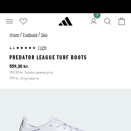
1
/
/
Hjem
Fodbold
Sko
4.4
(129)
PREDATOR LEAGUE TURF BOOTS
Nuværende pris
559,30 kr.
399,50 kr. Sidste laveste pris
799 kr. Originalpris