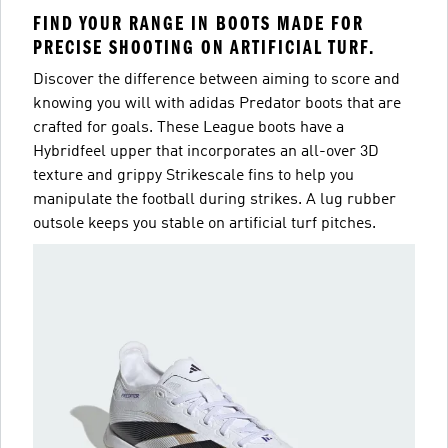
FIND YOUR RANGE IN BOOTS MADE FOR
PRECISE SHOOTING ON ARTIFICIAL TURF.
Discover the difference between aiming to score and
knowing you will with adidas Predator boots that are
crafted for goals. These League boots have a
Hybridfeel upper that incorporates an all-over 3D
texture and grippy Strikescale fins to help you
manipulate the football during strikes. A lug rubber
outsole keeps you stable on artificial turf pitches.