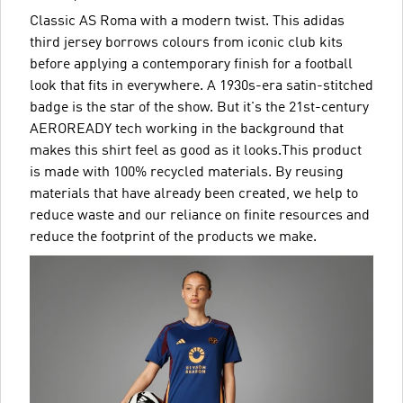
Classic AS Roma with a modern twist. This adidas
third jersey borrows colours from iconic club kits
before applying a contemporary finish for a football
look that fits in everywhere. A 1930s-era satin-stitched
badge is the star of the show. But it's the 21st-century
AEROREADY tech working in the background that
makes this shirt feel as good as it looks.This product
is made with 100% recycled materials. By reusing
materials that have already been created, we help to
reduce waste and our reliance on finite resources and
reduce the footprint of the products we make.