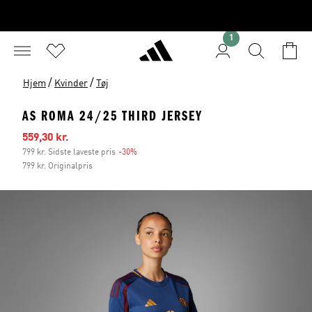
1
/
/
Hjem
Kvinder
Tøj
AS ROMA 24/25 THIRD JERSEY
Udsalgspris
559,30 kr.
799 kr. Sidste laveste pris
-30%
Rabat
799 kr. Originalpris