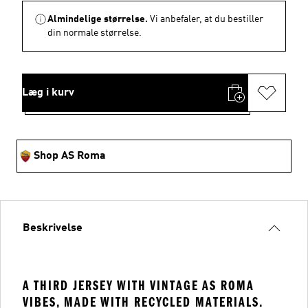
Almindelige størrelse.
Vi anbefaler, at du bestiller
din normale størrelse.
Læg i kurv
Shop AS Roma
Beskrivelse
A THIRD JERSEY WITH VINTAGE AS ROMA
VIBES, MADE WITH RECYCLED MATERIALS.