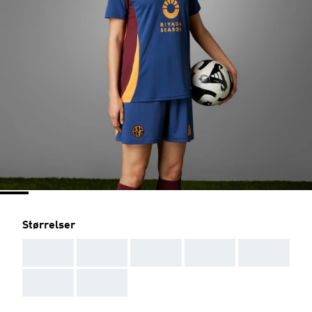
Størrelser
AAA
AAA
AAA
AAA
AAA
AAA
AAA