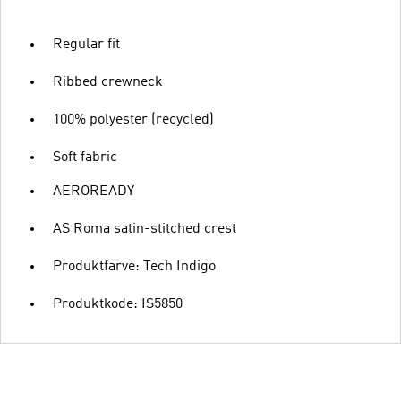
Regular fit
Ribbed crewneck
100% polyester (recycled)
Soft fabric
AEROREADY
AS Roma satin-stitched crest
Produktfarve: Tech Indigo
Produktkode: IS5850