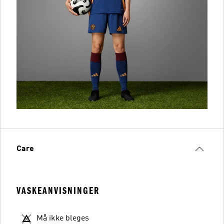
Care
VASKEANVISNINGER
Må ikke bleges