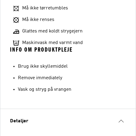
Må ikke tørretumbles
Må ikke renses
Glattes med koldt strygejern
Maskinvask med varmt vand
INFO OM PRODUKTPLEJE
Brug ikke skyllemiddel
Remove immediately
Vask og stryg på vrangen
Detaljer