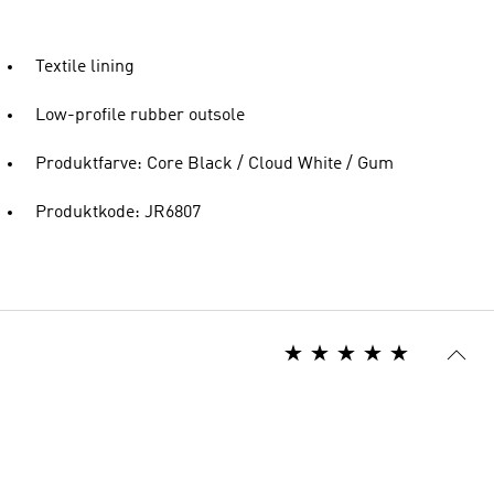
Textile lining
Low-profile rubber outsole
Produktfarve: Core Black / Cloud White / Gum
Produktkode: JR6807