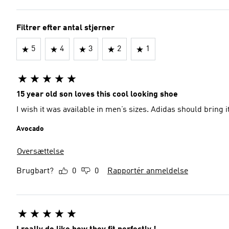
Filtrer efter antal stjerner
5
4
3
2
1
15 year old son loves this cool looking shoe
I wish it was available in men’s sizes. Adidas shoul
Avocado
Oversættelse
Brugbart?
0
0
Rapportér anmeldelse