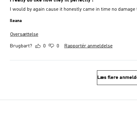
I really do like how they fit perfectly !
I would by again cause it honestly came in time no damage 
Ileana
Oversættelse
Brugbart?
0
0
Rapportér anmeldelse
Læs flere anmeld