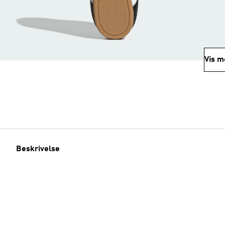
Vis m
Beskrivelse