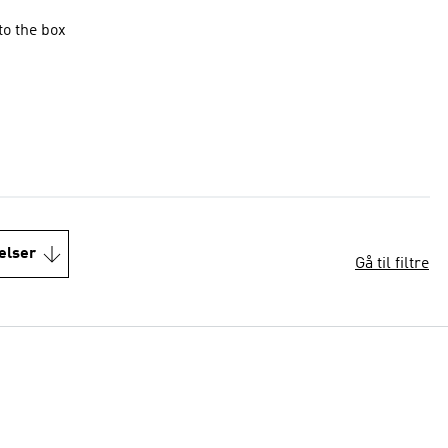
to the box
elser
Gå til filtre