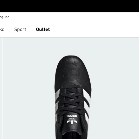
og ind
ko
Sport
Outlet