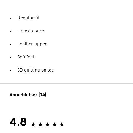
Regular fit
Lace closure
Leather upper
Soft feel
3D quilting on toe
Anmeldelser (74)
4.8