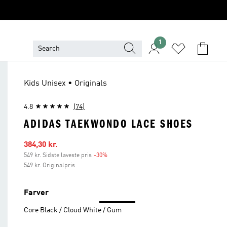
1
Kids Unisex • Originals
4.8
(74)
ADIDAS TAEKWONDO LACE SHOES
Udsalgspris
384,30 kr.
549 kr. Sidste laveste pris
-30%
Rabat
549 kr. Originalpris
Farver
Core Black / Cloud White / Gum