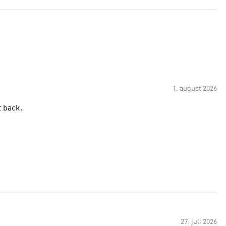
1. august 2026
d bring it back.
27. juli 2026