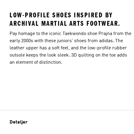
LOW-PROFILE SHOES INSPIRED BY
ARCHIVAL MARTIAL ARTS FOOTWEAR.
Pay homage to the iconic Taekwondo shoe Prajna from the
early 2000s with these juniors' shoes from adidas. The
leather upper has a soft feel, and the low-profile rubber
outsole keeps the look sleek. 3D quilting on the toe adds
an element of distinction.
Detaljer