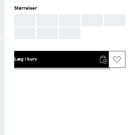
Størrelser
AAA
AAA
AAA
AAA
AAA
AAA
AAA
AAA
Læg i kurv