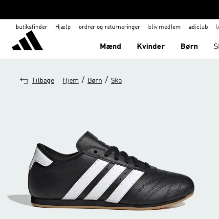
butiksfinder
Hjælp
ordrer og returneringer
bliv medlem
adiclub
l
Mænd
Kvinder
Børn
S
/
/
Tilbage
Hjem
Børn
Sko