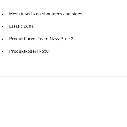
Mesh inserts on shoulders and sides
Elastic cuffs
Produktfarve: Team Navy Blue 2
Produktkode: IR5501