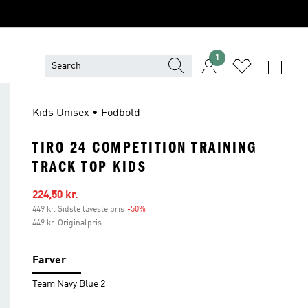
1
Kids Unisex • Fodbold
TIRO 24 COMPETITION TRAINING
TRACK TOP KIDS
Udsalgspris
224,50 kr.
449 kr. Sidste laveste pris
-50%
Rabat
449 kr. Originalpris
Farver
Team Navy Blue 2