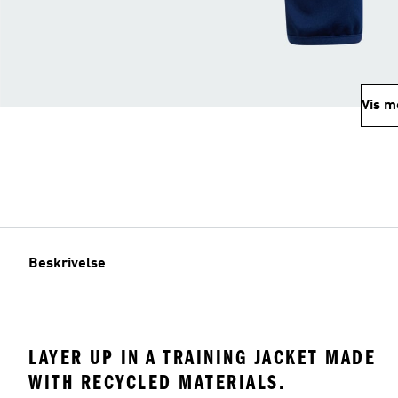
Vis m
Beskrivelse
LAYER UP IN A TRAINING JACKET MADE
WITH RECYCLED MATERIALS.