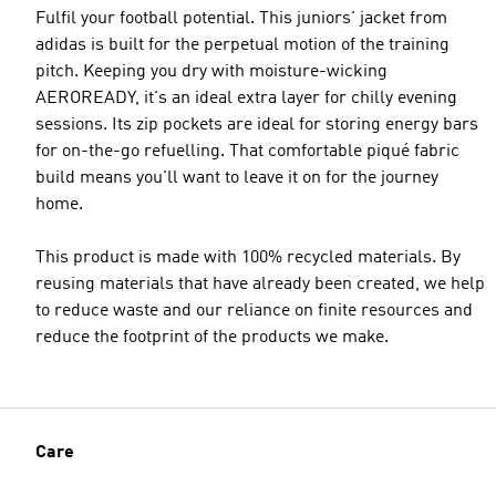
Fulfil your football potential. This juniors' jacket from
adidas is built for the perpetual motion of the training
pitch. Keeping you dry with moisture-wicking
AEROREADY, it's an ideal extra layer for chilly evening
sessions. Its zip pockets are ideal for storing energy bars
for on-the-go refuelling. That comfortable piqué fabric
build means you'll want to leave it on for the journey
home.
This product is made with 100% recycled materials. By
reusing materials that have already been created, we help
to reduce waste and our reliance on finite resources and
reduce the footprint of the products we make.
Care