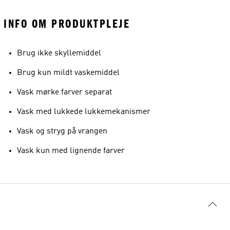
INFO OM PRODUKTPLEJE
Brug ikke skyllemiddel
Brug kun mildt vaskemiddel
Vask mørke farver separat
Vask med lukkede lukkemekanismer
Vask og stryg på vrangen
Vask kun med lignende farver