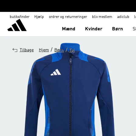
butiksfinder
Hjælp
ordrer og returneringer
bliv medlem
adiclub
l
Mænd
Kvinder
Børn
S
/
/
Tilbage
Hjem
Børn
Tøj