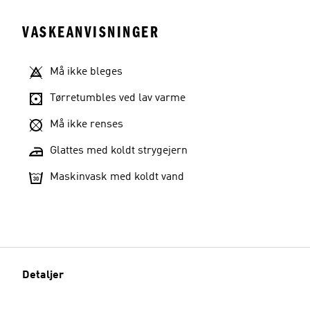
VASKEANVISNINGER
Må ikke bleges
Tørretumbles ved lav varme
Må ikke renses
Glattes med koldt strygejern
Maskinvask med koldt vand
Detaljer