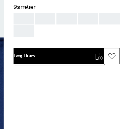
Størrelser
AAA
AAA
AAA
AAA
AAA
AAA
Læg i kurv