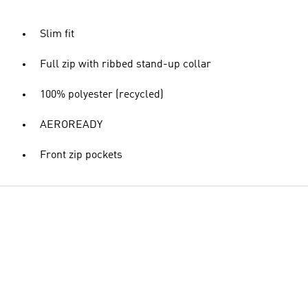
Slim fit
Full zip with ribbed stand-up collar
100% polyester (recycled)
AEROREADY
Front zip pockets