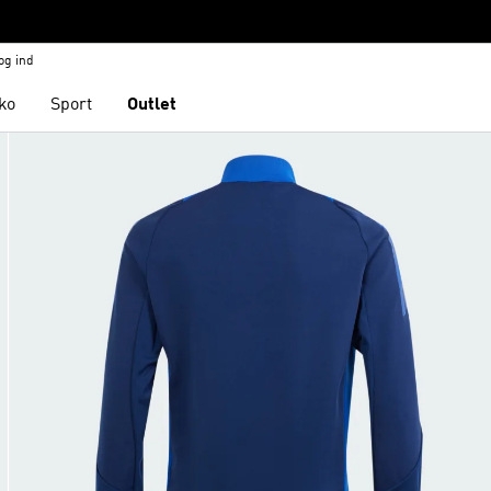
og ind
ko
Sport
Outlet