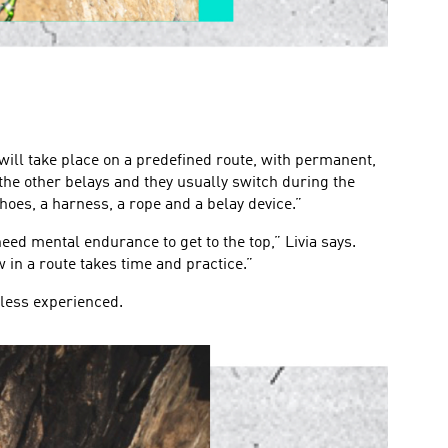
will take place on a predefined route, with permanent,
 the other belays and they usually switch during the
hoes, a harness, a rope and a belay device.”
eed mental endurance to get to the top,” Livia says.
w in a route takes time and practice.”
 less experienced.