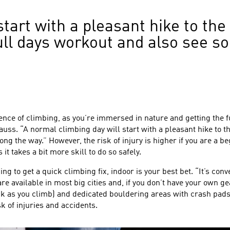
start with a pleasant hike to the
a full days workout and also see 
nce of climbing, as you’re immersed in nature and getting the ful
uss. “A normal climbing day will start with a pleasant hike to the
ong the way.” However, the risk of injury is higher if you are a 
it takes a bit more skill to do so safely.
ooking to get a quick climbing fix, indoor is your best bet. “It’s c
 available in most big cities and, if you don’t have your own gea
ack as you climb) and dedicated bouldering areas with crash pad
k of injuries and accidents.