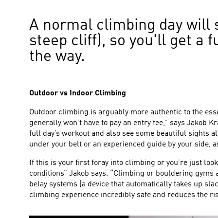
A normal climbing day will 
steep cliff), so you'll get 
the way.
Outdoor vs Indoor Climbing
Outdoor climbing is arguably more authentic to the esse
generally won’t have to pay an entry fee,” says Jakob Kra
full day’s workout and also see some beautiful sights al
under your belt or an experienced guide by your side, as 
If this is your first foray into climbing or you’re just l
conditions” Jakob says. “Climbing or bouldering gyms are
belay systems (a device that automatically takes up sl
climbing experience incredibly safe and reduces the ris