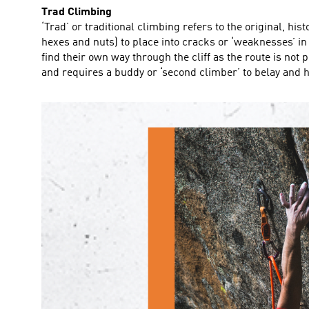
Trad Climbing
‘Trad’ or traditional climbing refers to the original, hi
hexes and nuts) to place into cracks or ‘weaknesses’ in 
find their own way through the cliff as the route is no
and requires a buddy or ‘second climber’ to belay and he