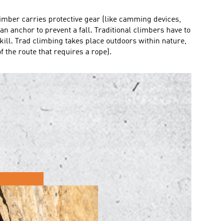
climber carries protective gear (like camming devices,
an anchor to prevent a fall. Traditional climbers have to
kill. Trad climbing takes place outdoors within nature,
 the route that requires a rope).