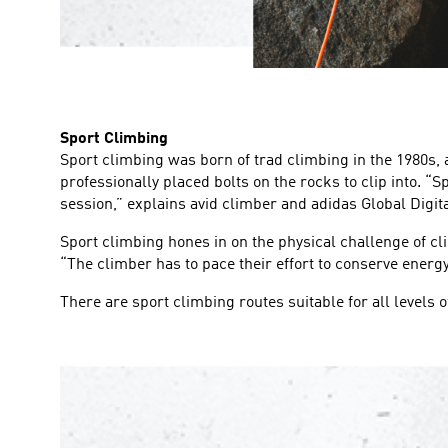
Sport Climbing
Sport climbing was born of trad climbing in the 1980s,
professionally placed bolts on the rocks to clip into. “
session,” explains avid climber and adidas Global Digit
Sport climbing hones in on the physical challenge of cl
“The climber has to pace their effort to conserve energy.
There are sport climbing routes suitable for all levels 