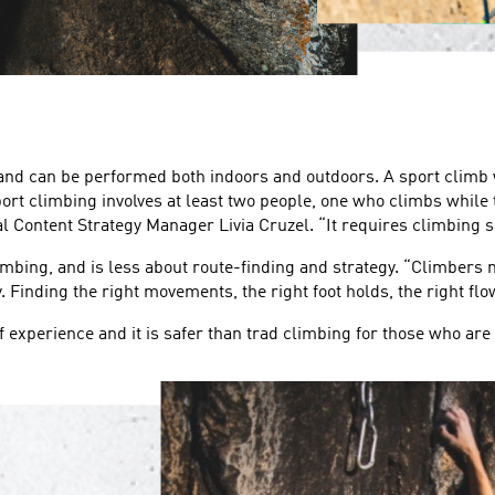
 and can be performed both indoors and outdoors. A sport climb 
Sport climbing involves at least two people, one who climbs while
al Content Strategy Manager Livia Cruzel. “It requires climbing s
imbing, and is less about route-finding and strategy. “Climbers n
 Finding the right movements, the right foot holds, the right flo
of experience and it is safer than trad climbing for those who are