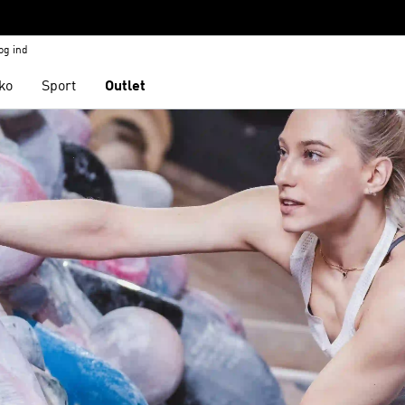
og ind
ko
Sport
Outlet