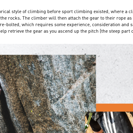
storical style of climbing before sport climbing existed, where a 
the rocks. The climber will then attach the gear to their rope as 
t pre-bolted, which requires some experience, consideration and s
lp retrieve the gear as you ascend up the pitch (the steep part of