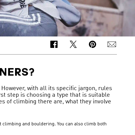
NNERS?
owever, with all its specific jargon, rules
st step is choosing a type that is suitable
s of climbing there are, what they involve
rt climbing and bouldering. You can also climb both