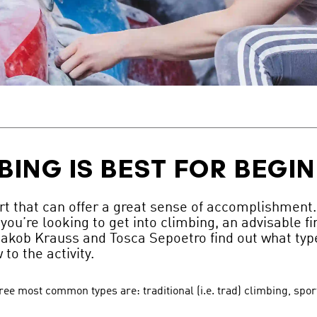
BING IS BEST FOR BEGI
t that can offer a great sense of accomplishment. H
you’re looking to get into climbing, an advisable fir
akob Krauss and Tosca Sepoetro find out what type
to the activity.
hree most common types are: traditional (i.e. trad) climbing, spo