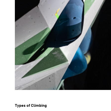
Types of Climbing