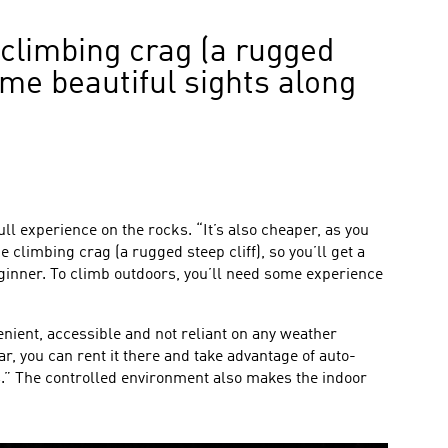
 climbing crag (a rugged
some beautiful sights along
l experience on the rocks. “It’s also cheaper, as you
 climbing crag (a rugged steep cliff), so you’ll get a
beginner. To climb outdoors, you’ll need some experience
onvenient, accessible and not reliant on any weather
r, you can rent it there and take advantage of auto-
s.” The controlled environment also makes the indoor