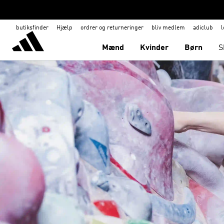
butiksfinder
Hjælp
ordrer og returneringer
bliv medlem
adiclub
l
Mænd
Kvinder
Børn
S