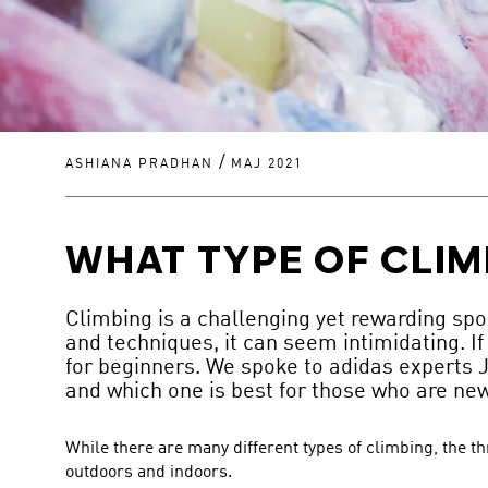
/
ASHIANA PRADHAN
MAJ 2021
WHAT TYPE OF CLIM
Climbing is a challenging yet rewarding spor
and techniques, it can seem intimidating. If 
for beginners. We spoke to adidas experts J
and which one is best for those who are new 
While there are many different types of climbing, the t
outdoors and indoors.