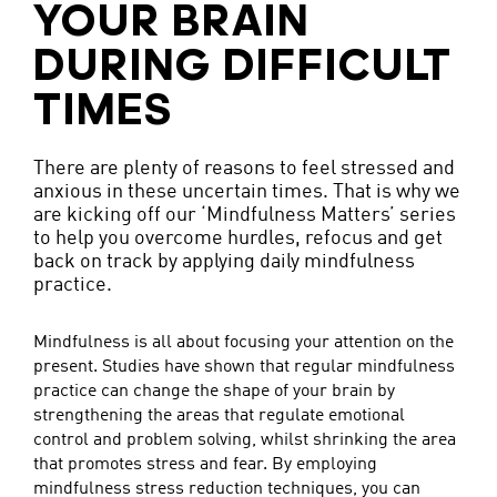
YOUR BRAIN
DURING DIFFICULT
TIMES
There are plenty of reasons to feel stressed and
anxious in these uncertain times. That is why we
are kicking off our ‘Mindfulness Matters’ series
to help you overcome hurdles, refocus and get
back on track by applying daily mindfulness
practice.
Mindfulness is all about focusing your attention on the
present. Studies have shown that regular mindfulness
practice can change the shape of your brain by
strengthening the areas that regulate emotional
control and problem solving, whilst shrinking the area
that promotes stress and fear. By employing
mindfulness stress reduction techniques, you can