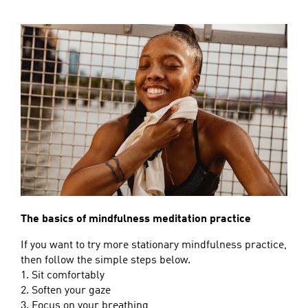
The basics of mindfulness meditation practice
If you want to try more stationary mindfulness practice,
then follow the simple steps below.
1. Sit comfortably
2. Soften your gaze
3. Focus on your breathing