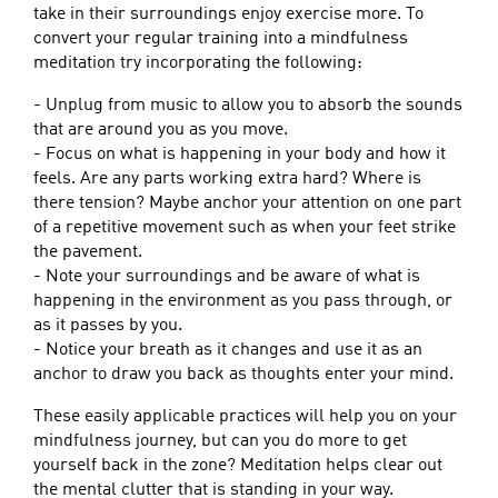
take in their surroundings enjoy exercise more. To
convert your regular training into a mindfulness
meditation try incorporating the following:
- Unplug from music to allow you to absorb the sounds
that are around you as you move.
- Focus on what is happening in your body and how it
feels. Are any parts working extra hard? Where is
there tension? Maybe anchor your attention on one part
of a repetitive movement such as when your feet strike
the pavement.
- Note your surroundings and be aware of what is
happening in the environment as you pass through, or
as it passes by you.
- Notice your breath as it changes and use it as an
anchor to draw you back as thoughts enter your mind.
These easily applicable practices will help you on your
mindfulness journey, but can you do more to get
yourself back in the zone? Meditation helps clear out
the mental clutter that is standing in your way.