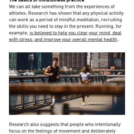
The basics of mindfulness practice
We can all take something from the experiences of
athletes. Research has shown that any physical activity
can work as a period of mindful meditation, recruiting
the skills you need to stay in the present. Running, for
example,
is believed to help you clear your mind, deal
with stress, and improve your overall mental health
.
Research also suggests that people who intentionally
focus on the feelings of movement and deliberately