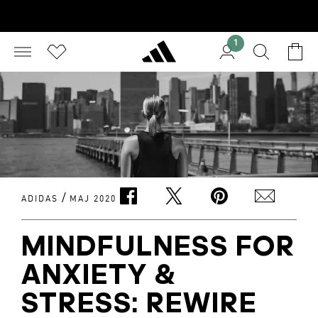
1
/
ADIDAS
MAJ 2020
MINDFULNESS FOR
ANXIETY &
STRESS: REWIRE