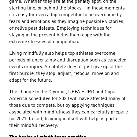
game. Whether they are at the penalty spot, on the
starting line, or behind the blocks – in these moments
it is easy for even a top competitor to be overcome by
fears and emotions as they imagine possible victories,
or relive past defeats. Employing techniques for
staying in the present helps them cope with the
extreme stresses of competition.
Living mindfully also helps top athletes overcome
periods of uncertainty and disruption such as canceled
events or injury. An athlete doesn’t just give up at the
first hurdle, they stop, adjust, refocus, move on and
adapt for the future.
The change to the Olympic, UEFA EURO and Copa
America schedules for 2020 will have affected many of
those due to compete, but by applying techniques
associated with mindfulness they can carefully prepare
for 2021. In fact, training in itself will help as part of
their mindful recovery.