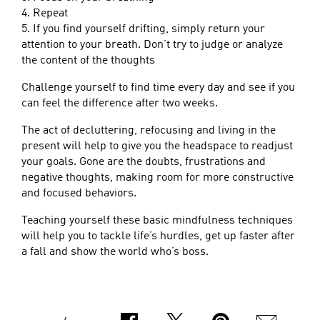
4. Repeat
5. If you find yourself drifting, simply return your
attention to your breath. Don’t try to judge or analyze
the content of the thoughts
Challenge yourself to find time every day and see if you
can feel the difference after two weeks.
The act of decluttering, refocusing and living in the
present will help to give you the headspace to readjust
your goals. Gone are the doubts, frustrations and
negative thoughts, making room for more constructive
and focused behaviors.
Teaching yourself these basic mindfulness techniques
will help you to tackle life’s hurdles, get up faster after
a fall and show the world who’s boss.