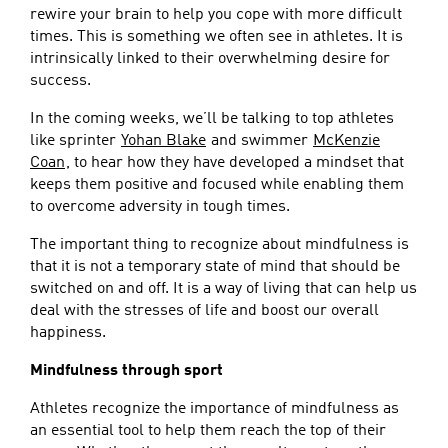
rewire your brain to help you cope with more difficult
times. This is something we often see in athletes. It is
intrinsically linked to their overwhelming desire for
success.
In the coming weeks, we’ll be talking to top athletes
like sprinter
Yohan Blake
and swimmer
McKenzie
Coan
, to hear how they have developed a mindset that
keeps them positive and focused while enabling them
to overcome adversity in tough times.
The important thing to recognize about mindfulness is
that it is not a temporary state of mind that should be
switched on and off. It is a way of living that can help us
deal with the stresses of life and boost our overall
happiness.
Mindfulness through sport
Athletes recognize the importance of mindfulness as
an essential tool to help them reach the top of their