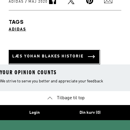
/
ADIDAS
MAJ 2020
TAGS
ADIDAS
LÆS YOHAN BLAKES HISTORIE
YOUR OPINION COUNTS
We strive to serve you better and appreciate your feedback
Tilbage til top
Login
Din kurv (0)