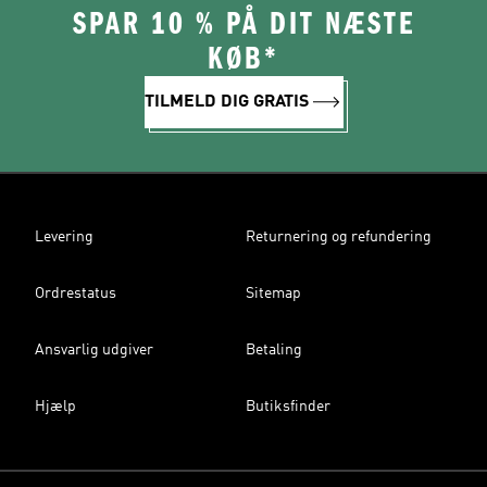
SPAR 10 % PÅ DIT NÆSTE
KØB*
TILMELD DIG GRATIS
Levering
Returnering og refundering
Ordrestatus
Sitemap
Ansvarlig udgiver
Betaling
Hjælp
Butiksfinder